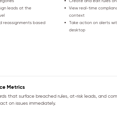
egories
Create and edit rules on
ign leads at the
View real-time complianc
vel
context
nd reassignments based
Take action on alerts wi
desktop
ce Metrics
rds that surface breached rules, at-risk leads, and co
ct on issues immediately.