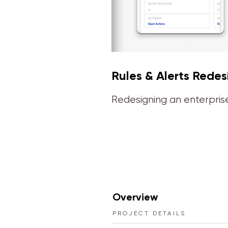
Rules & Alerts Redes
Redesigning an enterprise
Overview
PROJECT DETAILS