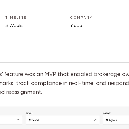
TIMELINE
COMPANY
3 Weeks
Ylopo
erts' feature was an MVP that enabled brokerage 
ks, track compliance in real-time, and respond 
ad reassignment.