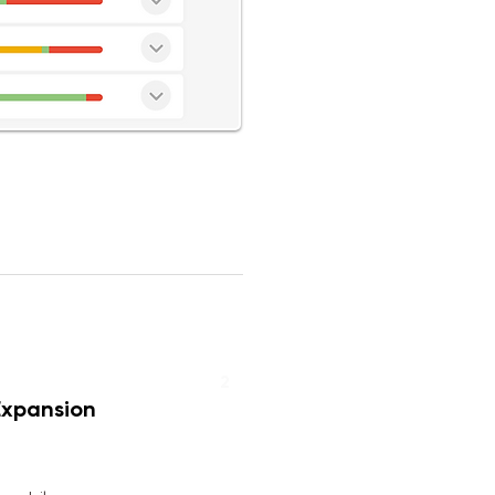
2
Expansion