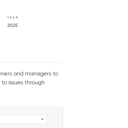
YEAR
2025
owners and managers to
to issues through