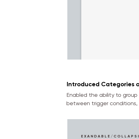
Introduced Categories 
Enabled the ability to group
between trigger conditions, 
EXANDABLE/COLLAPS