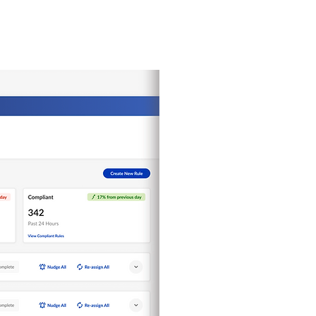
PROJECTS
More...