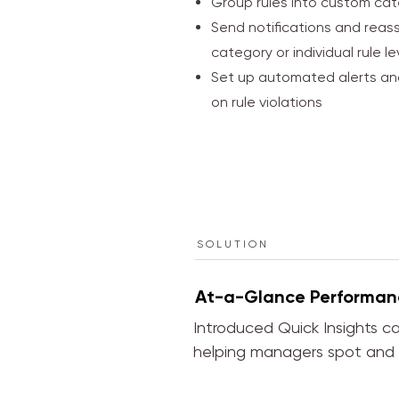
Group rules into custom cat
Send notifications and reass
category or individual rule le
Set up automated alerts a
on rule violations
SOLUTION
At-a-Glance Performan
Introduced Quick Insights ca
helping managers spot and a