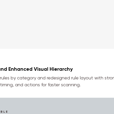
and Enhanced Visual Hierarchy
 rules by category and redesigned rule layout with stro
timing, and actions for faster scanning.
IBLE