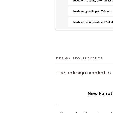
DESIGN REQUIREMENTS
The redesign needed to 
New Functi