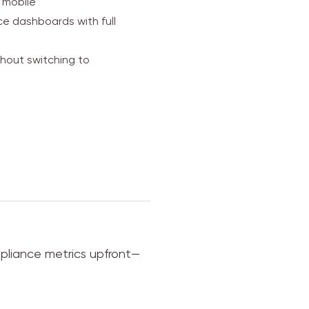
 mobile
e dashboards with full
thout switching to
mpliance metrics upfront—