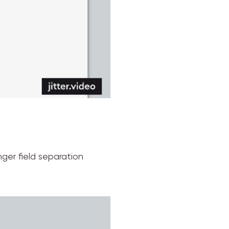
nger field separation