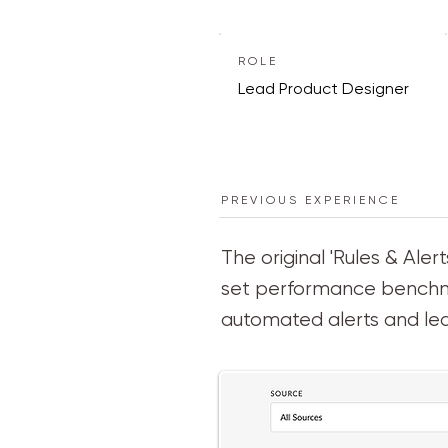
ROLE
Lead Product Designer
PREVIOUS EXPERIENCE
The original 'Rules & Al
set performance benchmar
automated alerts and le