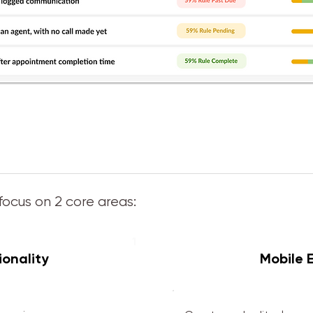
focus on 2 core areas:
1
onality
Mobile 