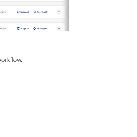
orkflow.