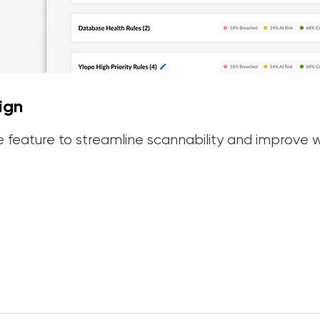
ign
 feature to streamline scannability and improve w