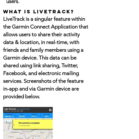
users.
What is livetrack?
LiveTrack is a singular feature within
the Garmin Connect Application that
allows users to share their activity
data & location, in real-time, with
friends and family members using a
Garmin device. This data can be
shared using link sharing, Twitter,
Facebook, and electronic mailing
services. Screenshots of the feature
in-app and via Garmin device are
provided below.