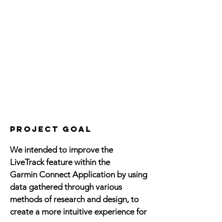
project goal
We intended to improve the
LiveTrack feature within the
Garmin Connect Application by using
data gathered through various
methods of research and design, to
create a more intuitive experience for