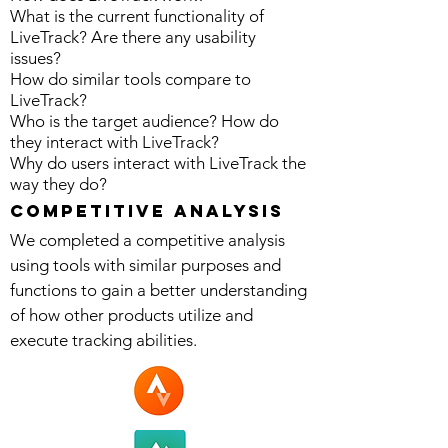
What is the current functionality of
LiveTrack? Are there any usability
issues?
How do similar tools compare to
LiveTrack?
Who is the target audience? How do
they interact with LiveTrack?
Why do users interact with LiveTrack the
way they do?
competitive Analysis
We completed a competitive analysis
using tools with similar purposes and
functions to gain a better understanding
of how other products utilize and
execute tracking abilities.