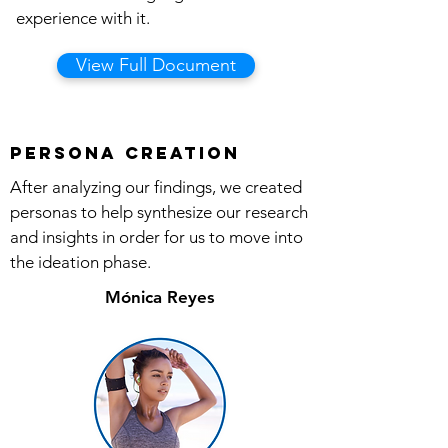
experience with it.
View Full Document
Persona Creation
After analyzing our findings, we created
personas to help synthesize our research
and insights in order for us to move into
the ideation phase.
Mónica Reyes