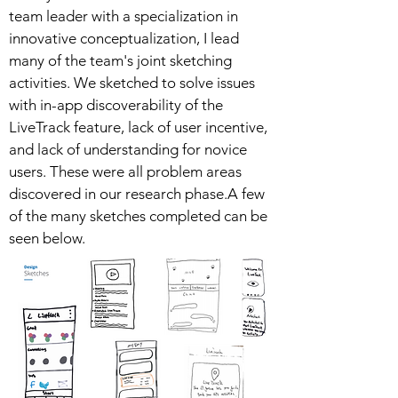
team leader with a specialization in
innovative conceptualization, I lead
many of the team's joint sketching
activities. We sketched to solve issues
with in-app discoverability of the
LiveTrack feature, lack of user incentive,
and lack of understanding for novice
users. These were all problem areas
discovered in our research phase.A few
of the many sketches completed can be
seen below.