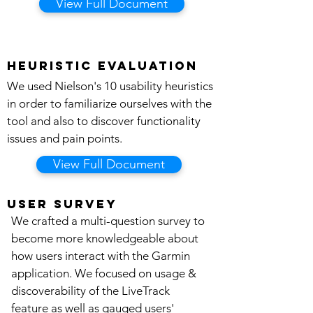
View Full Document
Heuristic evaluation
We used Nielson's 10 usability heuristics
in order to familiarize ourselves with the
tool and also to discover functionality
issues and pain points.
View Full Document
user survey
We crafted a multi-question survey to
become more knowledgeable about
how users interact with the Garmin
application. We focused on usage &
discoverability of the LiveTrack
feature as well as gauged users'