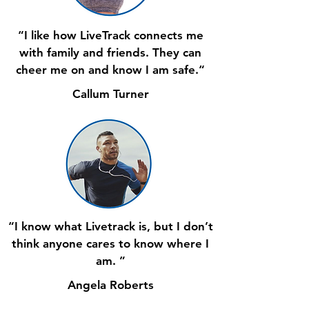
“I like how LiveTrack connects me
with family and friends. They can
cheer me on and know I am safe.“
Callum Turner
“I know what Livetrack is, but I don’t
think anyone cares to know where I
am. ”
Angela Roberts