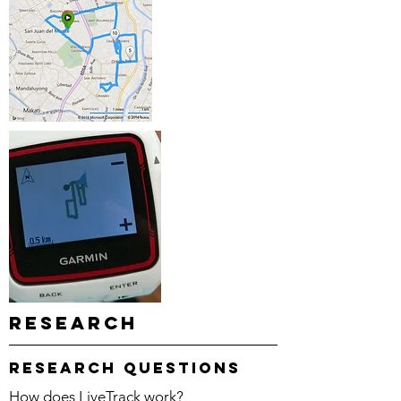
Research
research questions
How does LiveTrack work?