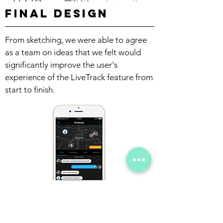
Final Design
From sketching, we were able to agree
as a team on ideas that we felt would
significantly improve the user's
experience of the LiveTrack feature from
start to finish.