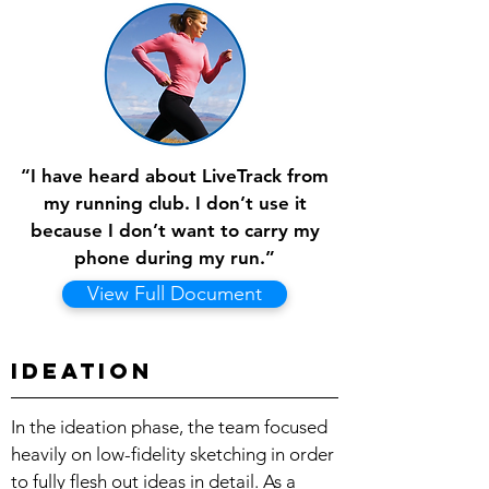
“I have heard about LiveTrack from
my running club. I don’t use it
because I don’t want to carry my
phone during my run.”
View Full Document
Ideation
In the ideation phase, the team focused
heavily on low-fidelity sketching in order
to fully flesh out ideas in detail. As a